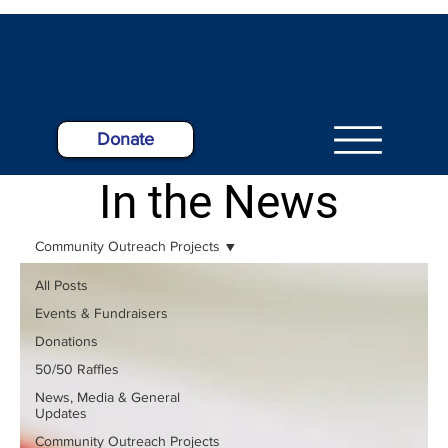
Donate
In the News
Community Outreach Projects
All Posts
Events & Fundraisers
Donations
50/50 Raffles
News, Media & General
Updates
Community Outreach Projects