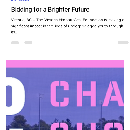
Donations
Bidding for a Brighter Future
Victoria, BC – The Victoria HarbourCats Foundation is making a
significant impact in the lives of underprivileged youth through
its...