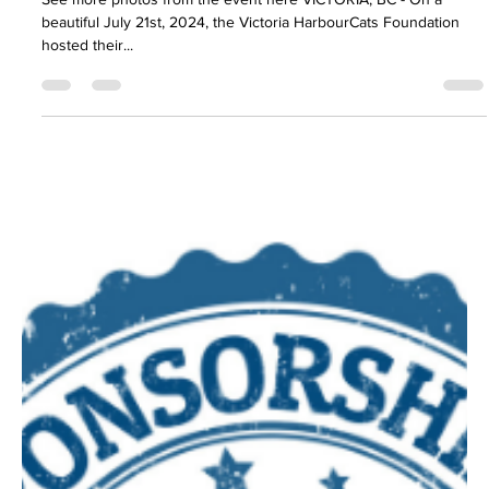
A Grand Slam for a Great Cause: The
Victoria HarbourCats Foundation’s
Second Annual Charity Slo-Pitch Game
See more photos from the event here VICTORIA, BC - On a
beautiful July 21st, 2024, the Victoria HarbourCats Foundation
hosted their...