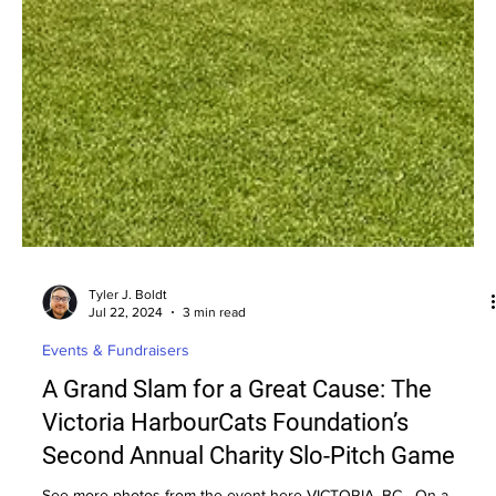
Tyler J. Boldt
Jul 22, 2024
3 min read
Events & Fundraisers