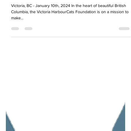
Tyler J. Boldt
Jan 9, 2024
1 min read
News, Media & General Updates
Call for 2024 Sponsors and Partners
Victoria, BC - January 10th, 2024 In the heart of beautiful British
Columbia, the Victoria HarbourCats Foundation is on a mission to
make...