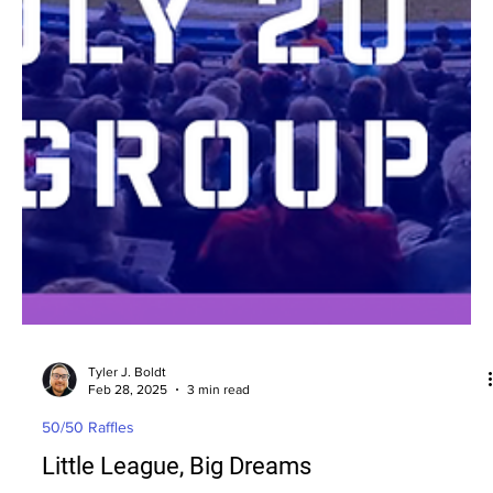
Tyler J. Boldt
Feb 28, 2025
3 min read