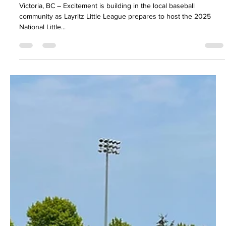
50/50 Raffles
Little League, Big Dreams
Victoria, BC – Excitement is building in the local baseball
community as Layritz Little League prepares to host the 2025
National Little...