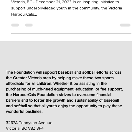
Dec 21, 2023
2 min read
Events & Fundraisers
Victoria HarbourCats Foundation Hosts
Charity Fundraiser Slo-Pitch Game to
Benefit Underprivileged Youth
Victoria, BC - December 21, 2023 In an inspiring initiative to
support underprivileged youth in the community, the Victoria
HarbourCats...
The Foundation will support baseball and softball efforts across
the Greater Victoria area by helping make these two sports