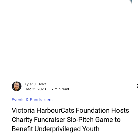
Tyler J. Boldt