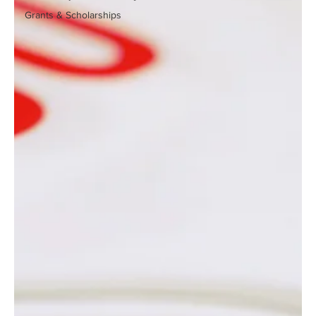
Grants & Scholarships