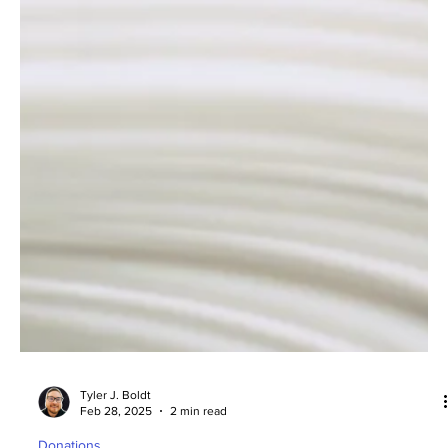
Tyler J. Boldt
Feb 28, 2025
2 min read