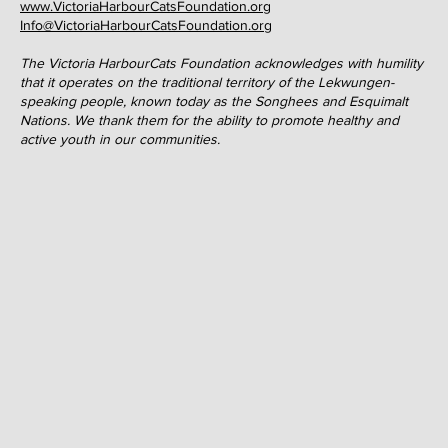
affordable for all children. Whether it be assisting in the
purchasing of much-need equipment, education, or fee support,
the HarbourCats Foundation strives to overcome financial
barriers and to foster the growth and sustainability of baseball
and softball so that all youth enjoy the opportunity to play these
wonderful
pastimes
.
3267A Tennyson Avenue
Victoria, BC V8Z 3P4
www.VictoriaHarbourCatsFoundation.org
Info@VictoriaHarbourCatsFoundation.org
The Victoria HarbourCats Foundation acknowledges with humility
that it operates on the traditional territory of the Lekwungen-
speaking people, known today as the Songhees and Esquimalt
Nations. We thank them for the ability to promote healthy and
active youth in our communities.