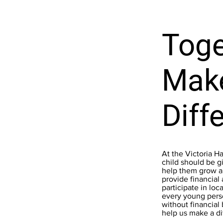
Toge
Mak
Diff
At the Victoria H
child should be gi
help them grow an
provide financial
participate in loc
every young pers
without financial
help us make a di