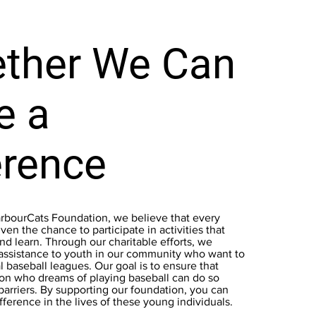
ther We Can
e a
erence
arbourCats Foundation, we believe that every
ven the chance to participate in activities that
d learn. Through our charitable efforts, we
 assistance to youth in our community who want to
al baseball leagues. Our goal is to ensure that
on who dreams of playing baseball can do so
 barriers. By supporting our foundation, you can
fference in the lives of these young individuals.