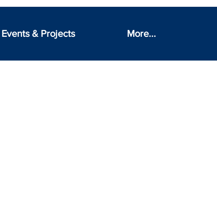
Events & Projects
More...