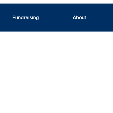
Fundraising
About