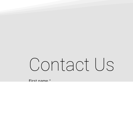
Contact Us
First name
*
Last name
*
Email
*