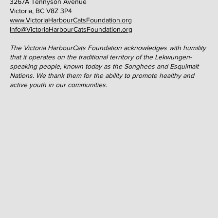
3267A Tennyson Avenue
Victoria, BC V8Z 3P4
www.VictoriaHarbourCatsFoundation.org
Info@VictoriaHarbourCatsFoundation.org
The Victoria HarbourCats Foundation acknowledges with humility
that it operates on the traditional territory of the Lekwungen-
speaking people, known today as the Songhees and Esquimalt
Nations. We thank them for the ability to promote healthy and
active youth in our communities.