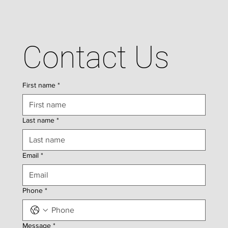
Contact Us
First name
*
Last name
*
Email
*
Phone
*
Message
*