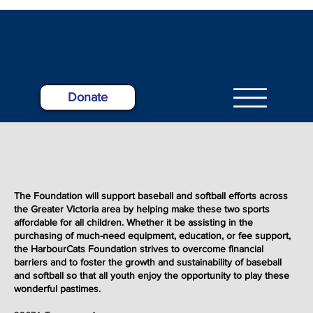
Donate
The Foundation will support baseball and softball efforts across
the Greater Victoria area by helping make these two sports
affordable for all children. Whether it be assisting in the
purchasing of much-need equipment, education, or fee support,
the HarbourCats Foundation strives to overcome financial
barriers and to foster the growth and sustainability of baseball
and softball so that all youth enjoy the opportunity to play these
wonderful
pastimes
.