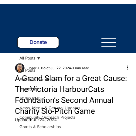
Donate
All Posts
Tyler J. Boldt
Jul 22, 2024
3 min read
All Posts
A Grand Slam for a Great Cause:
Events & Fundraisers
The Victoria HarbourCats
Donations
Foundation’s Second Annual
50/50 Raffles
News, Media & General Updates
Charity Slo-Pitch Game
Community Outreach Projects
Updated:
Jul 24, 2024
Grants & Scholarships