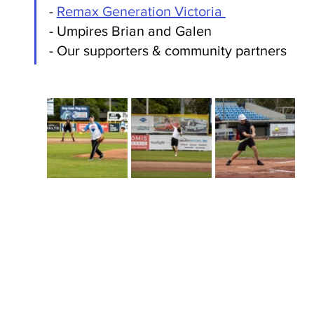
- 
Remax Generation Victoria 
- Umpires Brian and Galen
- Our supporters & community partners