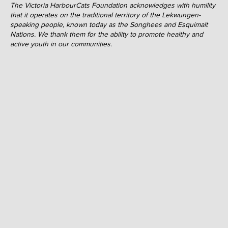
The Victoria HarbourCats Foundation acknowledges with humility
that it operates on the traditional territory of the Lekwungen-
speaking people, known today as the Songhees and Esquimalt
Nations. We thank them for the ability to promote healthy and
active youth in our communities.