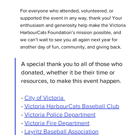
For everyone who attended, volunteered, or 
supported the event in any way, thank you! Your 
enthusiasm and generosity help make the Victoria 
HarbourCats Foundation’s mission possible, and 
we can’t wait to see you all again next year for 
another day of fun, community, and giving back.
A special thank you to all of those who 
donated, whether it be their time or 
resources, to make this event happen. 
- 
City of Victoria 
- 
Victoria HarbourCats Baseball Club
- 
Victoria Police Department
- 
Victoria Fire Department
- 
Layritz Baseball Association