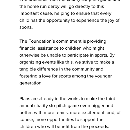
the home run derby will go directly to this 
important cause, helping to ensure that every 
child has the opportunity to experience the joy of 
sports.
The Foundation’s commitment is providing 
financial assistance to children who might 
otherwise be unable to participate in sports. By 
organizing events like this, we strive to make a 
tangible difference in the community and 
fostering a love for sports among the younger 
generation.
Plans are already in the works to make the third 
annual charity slo-pitch game even bigger and 
better, with more teams, more excitement, and, of 
course, more opportunities to support the 
children who will benefit from the proceeds.