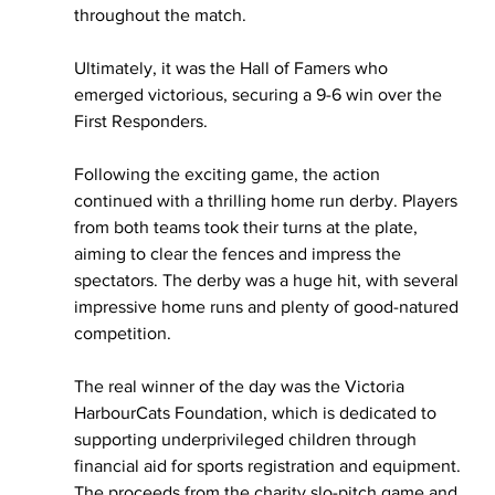
throughout the match.
Ultimately, it was the Hall of Famers who 
emerged victorious, securing a 9-6 win over the 
First Responders. 
Following the exciting game, the action 
continued with a thrilling home run derby. Players 
from both teams took their turns at the plate, 
aiming to clear the fences and impress the 
spectators. The derby was a huge hit, with several 
impressive home runs and plenty of good-natured 
competition.
The real winner of the day was the Victoria 
HarbourCats Foundation, which is dedicated to 
supporting underprivileged children through 
financial aid for sports registration and equipment. 
The proceeds from the charity slo-pitch game and 