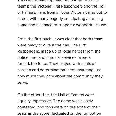
teams: the Victoria First Responders and the Hall 
of Famers. Fans from all over Victoria came out to 
cheer, with many eagerly anticipating a thrilling 
game and a chance to support a wonderful cause.
From the first pitch, it was clear that both teams 
were ready to give it their all. The First 
Responders, made up of local heroes from the 
police, fire, and medical services, were a 
formidable force. They played with a mix of 
passion and determination, demonstrating just 
how much they care about the community they 
serve.
On the other side, the Hall of Famers were 
equally impressive. The game was closely 
contested, and fans were on the edge of their 
seats as the score fluctuated on the jumbotron 