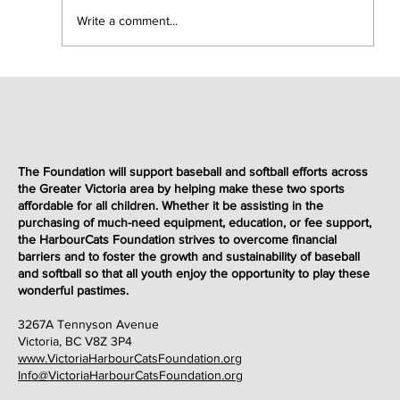
Write a comment...
Victoria HarbourCats Foundation Hosts Charity
Fundraiser Slo-Pitch Game to Benefit
The Foundation will support baseball and softball efforts across
the Greater Victoria area by helping make these two sports
Underprivileged Youth
affordable for all children. Whether it be assisting in the
purchasing of much-need equipment, education, or fee support,
the HarbourCats Foundation strives to overcome financial
barriers and to foster the growth and sustainability of baseball
and softball so that all youth enjoy the opportunity to play these
wonderful
pastimes
.
3267A Tennyson Avenue
Victoria, BC V8Z 3P4
www.VictoriaHarbourCatsFoundation.org
Info@VictoriaHarbourCatsFoundation.org