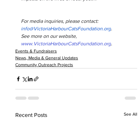
For media inquiries, please contact: 
info@VictoriaHarbourCatsFoundation.org
.
See more on our website, 
www.VictoriaHarbourCatsFoundation.org
.
Events & Fundraisers
News, Media & General Updates
Community Outreach Projects
See All
Recent Posts