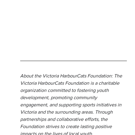
About the Victoria HarbourCats Foundation: The 
Victoria HarbourCats Foundation is a charitable 
organization committed to fostering youth 
development, promoting community 
engagement, and supporting sports initiatives in 
Victoria and the surrounding areas. Through 
partnerships and collaborative efforts, the 
Foundation strives to create lasting positive 
impacts on the lives of local youth.