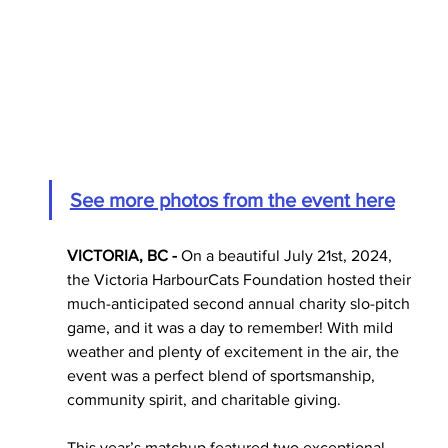
See more photos from the event here
VICTORIA, BC - 
On a beautiful July 21st, 2024, 
the Victoria HarbourCats Foundation hosted their 
much-anticipated second annual charity slo-pitch 
game, and it was a day to remember! With mild 
weather and plenty of excitement in the air, the 
event was a perfect blend of sportsmanship, 
community spirit, and charitable giving.
This year’s matchup featured two exceptional 