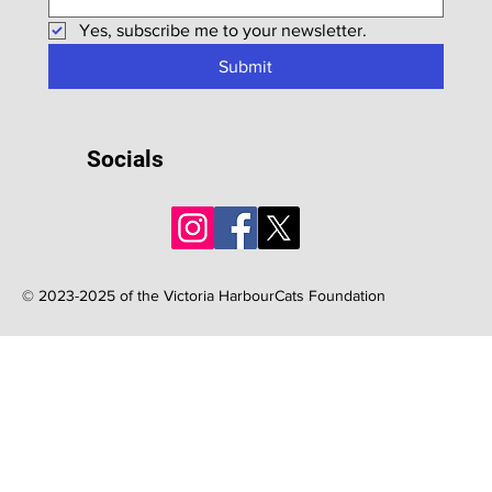
Yes, subscribe me to your newsletter.
Submit
Socials
© 2023-2025 of the Victoria HarbourCats Foundation