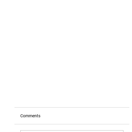
Comments