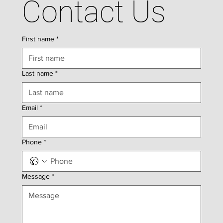
Contact Us
First name
*
Last name
*
Email
*
Phone
*
Message
*