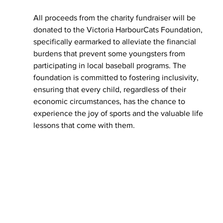
All proceeds from the charity fundraiser will be 
donated to the Victoria HarbourCats Foundation, 
specifically earmarked to alleviate the financial 
burdens that prevent some youngsters from 
participating in local baseball programs. The 
foundation is committed to fostering inclusivity, 
ensuring that every child, regardless of their 
economic circumstances, has the chance to 
experience the joy of sports and the valuable life 
lessons that come with them.