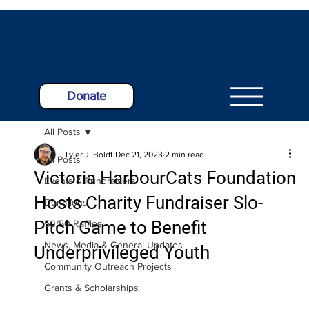
Donate
All Posts
Tyler J. Boldt
Dec 21, 2023
2 min read
All Posts
Victoria HarbourCats Foundation
Events & Fundraisers
Hosts Charity Fundraiser Slo-
Donations
Pitch Game to Benefit
50/50 Raffles
News, Media & General Updates
Underprivileged Youth
Community Outreach Projects
Grants & Scholarships