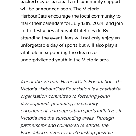
packed day of baseball and community support 
will be announced soon. The Victoria 
HarbourCats encourage the local community to 
mark their calendars for July 13th, 2024, and join 
in the festivities at Royal Athletic Park. By 
attending the event, fans will not only enjoy an 
unforgettable day of sports but will also play a 
vital role in supporting the dreams of 
underprivileged youth in the Victoria area.
About the Victoria HarbourCats Foundation: The 
Victoria HarbourCats Foundation is a charitable 
organization committed to fostering youth 
development, promoting community 
engagement, and supporting sports initiatives in 
Victoria and the surrounding areas. Through 
partnerships and collaborative efforts, the 
Foundation strives to create lasting positive 