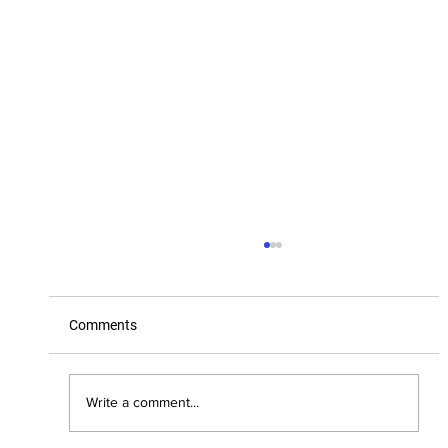
Comments
Little League, Big Dreams
Write a comment...