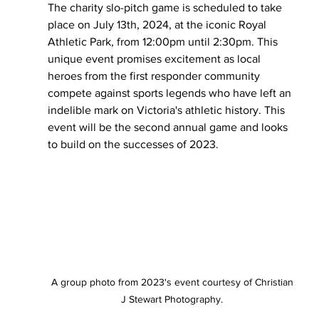
The charity slo-pitch game is scheduled to take 
place on July 13th, 2024, at the iconic Royal 
Athletic Park, from 12:00pm until 2:30pm. This 
unique event promises excitement as local 
heroes from the first responder community 
compete against sports legends who have left an 
indelible mark on Victoria's athletic history. This 
event will be the second annual game and looks 
to build on the successes of 2023. 
A group photo from 2023's event courtesy of Christian 
J Stewart Photography. 