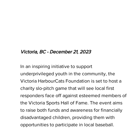
Victoria, BC - December 21, 2023
In an inspiring initiative to support 
underprivileged youth in the community, the 
Victoria HarbourCats Foundation is set to host a 
charity slo-pitch game that will see local first 
responders face off against esteemed members of 
the Victoria Sports Hall of Fame. The event aims 
to raise both funds and awareness for financially 
disadvantaged children, providing them with 
opportunities to participate in local baseball.