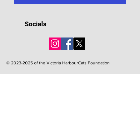
Socials
© 2023-2025 of the Victoria HarbourCats Foundation