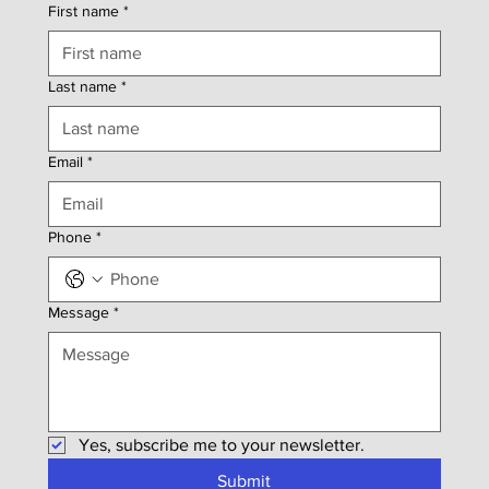
First name
*
Last name
*
Email
*
Phone
*
Message
*
Yes, subscribe me to your newsletter.
Submit