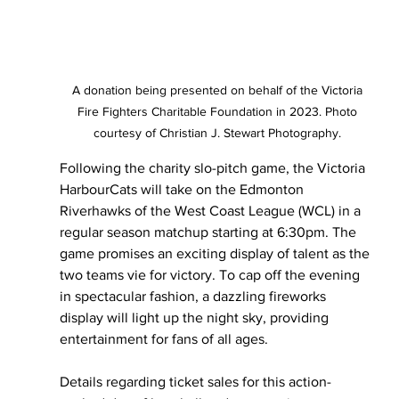
A donation being presented on behalf of the Victoria 
Fire Fighters Charitable Foundation in 2023. Photo 
courtesy of Christian J. Stewart Photography. 
Following the charity slo-pitch game, the Victoria 
HarbourCats will take on the Edmonton 
Riverhawks of the West Coast League (WCL) in a 
regular season matchup starting at 6:30pm. The 
game promises an exciting display of talent as the 
two teams vie for victory. To cap off the evening 
in spectacular fashion, a dazzling fireworks 
display will light up the night sky, providing 
entertainment for fans of all ages.
Details regarding ticket sales for this action-