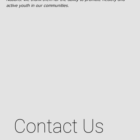
active youth in our communities.
Contact Us