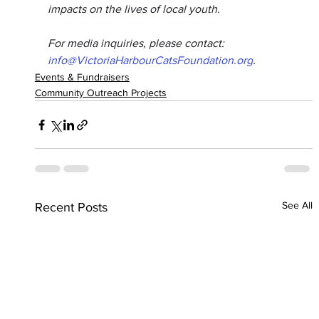
impacts on the lives of local youth.
For media inquiries, please contact: 
info@VictoriaHarbourCatsFoundation.org
.
Events & Fundraisers
Community Outreach Projects
See All
Recent Posts