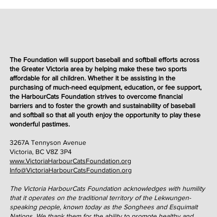
The Foundation will support baseball and softball efforts across
the Greater Victoria area by helping make these two sports
affordable for all children. Whether it be assisting in the
purchasing of much-need equipment, education, or fee support,
the HarbourCats Foundation strives to overcome financial
barriers and to foster the growth and sustainability of baseball
and softball so that all youth enjoy the opportunity to play these
wonderful
pastimes
.
3267A Tennyson Avenue
Victoria, BC V8Z 3P4
www.VictoriaHarbourCatsFoundation.org
Info@VictoriaHarbourCatsFoundation.org
The Victoria HarbourCats Foundation acknowledges with humility
that it operates on the traditional territory of the Lekwungen-
speaking people, known today as the Songhees and Esquimalt
Nations. We thank them for the ability to promote healthy and