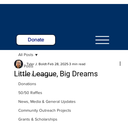
Donate
All Posts
Tyler J. Boldt
Feb 28, 2025
3 min read
All Posts
Little League, Big Dreams
Events & Fundraisers
Donations
50/50 Raffles
News, Media & General Updates
Community Outreach Projects
Grants & Scholarships