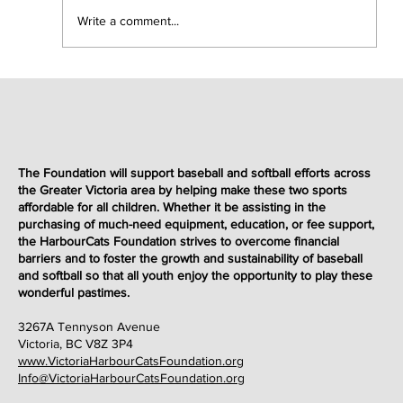
Write a comment...
Foundation 50/50 Fireworks Night Draw
Winners
The Foundation will support baseball and softball efforts across
the Greater Victoria area by helping make these two sports
affordable for all children. Whether it be assisting in the
purchasing of much-need equipment, education, or fee support,
the HarbourCats Foundation strives to overcome financial
barriers and to foster the growth and sustainability of baseball
and softball so that all youth enjoy the opportunity to play these
wonderful
pastimes
.
3267A Tennyson Avenue
Victoria, BC V8Z 3P4
www.VictoriaHarbourCatsFoundation.org
Info@VictoriaHarbourCatsFoundation.org