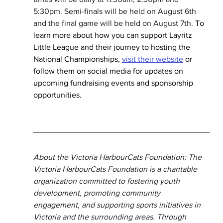
5:30pm. Semi-finals will be held on August 6th 
and the final game will be held on August 7th.
 To 
learn more about how you can support Layritz 
Little League and their journey to hosting the 
National Championships, 
visit their website
 or 
follow them on social media for updates on 
upcoming fundraising events and sponsorship 
opportunities.
About the Victoria HarbourCats Foundation: The 
Victoria HarbourCats Foundation is a charitable 
organization committed to fostering youth 
development, promoting community 
engagement, and supporting sports initiatives in 
Victoria and the surrounding areas. Through 