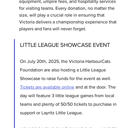
equipment, umpire fees, and hospitality services 
for visiting teams. Every donation, no matter the 
size, will play a crucial role in ensuring that 
Victoria delivers a championship experience that 
players and fans will never forget.
LITTLE LEAGUE SHOWCASE EVENT 
On July 20th, 2025, the Victoria HarbourCats 
Foundation are also hosting a Little League 
Showcase to raise funds for the event as well. 
Tickets are available online
 and at the door. The 
day will feature 3 little league games from local 
teams and plenty of 50/50 tickets to purchase in 
support or Layritz Little League. 