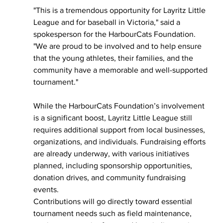
"This is a tremendous opportunity for Layritz Little 
League and for baseball in Victoria," said a 
spokesperson for the HarbourCats Foundation. 
"We are proud to be involved and to help ensure 
that the young athletes, their families, and the 
community have a memorable and well-supported 
tournament."
While the HarbourCats Foundation’s involvement 
is a significant boost, Layritz Little League still 
requires additional support from local businesses, 
organizations, and individuals. Fundraising efforts 
are already underway, with various initiatives 
planned, including sponsorship opportunities, 
donation drives, and community fundraising 
events.
Contributions will go directly toward essential 
tournament needs such as field maintenance, 