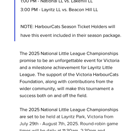
1:00 PM - National LL vs. Lakehill LL
3:00 PM - Layritz LL vs. Beacon Hill LL
NOTE: HarbourCats Season Ticket Holders will 
have this event included in their season package.
The 2025 National Little League Championships 
promise to be an unforgettable event for Victoria 
and a milestone achievement for Layritz Little 
League. The support of the Victoria HarbourCats 
Foundation, along with contributions from the 
wider community, will make this tournament a 
success both on and off the field.
The 2025 National Little League Championships 
are set to
 be held at Layritz Park, Victoria from 
July 29th - August 7th, 2025. Round-robin game 
times will be daily at 11:30am, 2:30pm and 