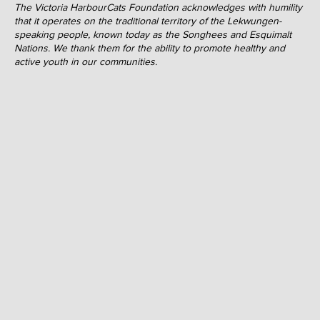
The Victoria HarbourCats Foundation acknowledges with humility
that it operates on the traditional territory of the Lekwungen-
speaking people, known today as the Songhees and Esquimalt
Nations. We thank them for the ability to promote healthy and
active youth in our communities.