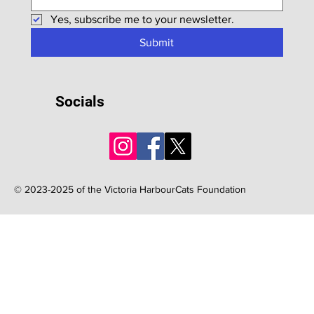
Yes, subscribe me to your newsletter.
Submit
Socials
© 2023-2025 of the Victoria HarbourCats Foundation