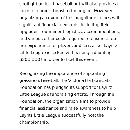
spotlight on local baseball but will also provide a 
major economic boost to the region. However, 
organizing an event of this magnitude comes with 
significant financial demands, including field 
upgrades, tournament logistics, accommodations, 
and various other costs required to ensure a top-
tier experience for players and fans alike. Layritz 
Little League is tasked with raising a daunting 
$200,000+ in order to host this event. 
Recognizing the importance of supporting 
grassroots baseball, the Victoria HarbourCats 
Foundation has pledged its support for Layritz 
Little League’s fundraising efforts. Through the 
Foundation, the organization aims to provide 
financial assistance and raise awareness to help 
Layritz Little League successfully host the 
championship.