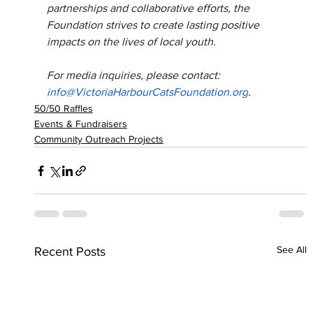
partnerships and collaborative efforts, the 
Foundation strives to create lasting positive 
impacts on the lives of local youth.
For media inquiries, please contact: 
info@VictoriaHarbourCatsFoundation.org
.
50/50 Raffles
Events & Fundraisers
Community Outreach Projects
See All
Recent Posts