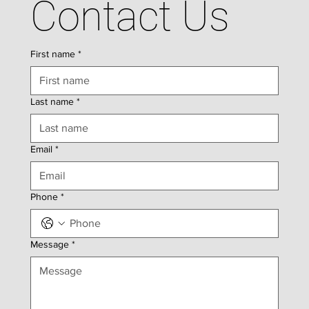
Contact Us
First name
*
Last name
*
Email
*
Phone
*
Message
*