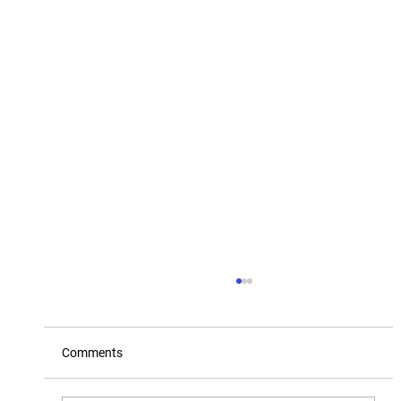
Comments