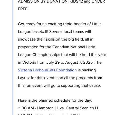
ADMISSION BY DONATION! KIDS 12 and UNDER 
FREE!
Get ready for an exciting triple-header of Little 
League baseball! Several local teams will 
showcase their skills on the big field, all in 
preparation for the Canadian National Little 
League Championships that will be held this year 
in Victoria from July 29 to August 7, 2025 .The 
Victoria HarbourCats Foundation
 is backing 
Layritz for this event, and all the proceeds from 
this fun event will go to supporting that cause. 
Here is the planned schedule for the day:
11:00 AM - Hampton LL vs. Central Saanich LL