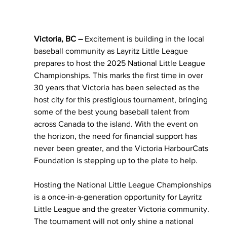
Victoria, BC – 
Excitement is building in the local 
baseball community as Layritz Little League 
prepares to host the 2025 National Little League 
Championships. This marks the first time in over 
30 years that Victoria has been selected as the 
host city for this prestigious tournament, bringing 
some of the best young baseball talent from 
across Canada to the island. With the event on 
the horizon, the need for financial support has 
never been greater, and the Victoria HarbourCats 
Foundation is stepping up to the plate to help.
Hosting the National Little League Championships 
is a once-in-a-generation opportunity for Layritz 
Little League and the greater Victoria community. 
The tournament will not only shine a national 