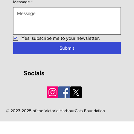
Message
*
Yes, subscribe me to your newsletter.
Submit
Socials
© 2023-2025 of the Victoria HarbourCats Foundation