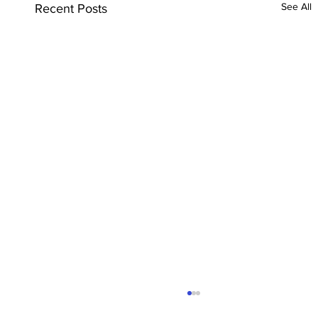
See All
Recent Posts