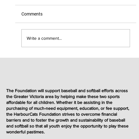
Comments
Write a comment...
2025 Emery Electric Fastball Showcase
The Foundation will support baseball and softball efforts across
the Greater Victoria area by helping make these two sports
affordable for all children. Whether it be assisting in the
purchasing of much-need equipment, education, or fee support,
the HarbourCats Foundation strives to overcome financial
barriers and to foster the growth and sustainability of baseball
and softball so that all youth enjoy the opportunity to play these
wonderful
pastimes
.