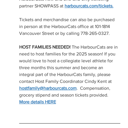
partner SHOWPASS at 
harbourcats.com/tickets
.
Tickets and merchandise can also be purchased 
in person at the HarbourCats office at 101-1814 
Vancouver Street or by calling 778-265-0327.
HOST FAMILIES NEEDED!
 The HarbourCats are in 
need to host families for the 2025 season! If you 
would love to host a collegiate level athlete for 
three months this summer and become an 
integral part of the HarbourCats family, please 
contact Host Family Coordinator Cindy Kent at 
hostfamily@harbourcats.com
.  Compensation, 
grocery stipend and season tickets provided.  
More details HERE