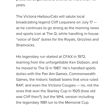
years.
The Victoria HarbourCats will salute local 
broadcasting legend Cliff Lequesne on July 17 — 
as he continues to go strong as the morning news 
and sports icon at The Q, while handling in-house 
“voice of God” duties for the Royals, Grizzlies and 
Shamrocks.
His legendary run started at CFAX in 1972, 
learning from the unforgettable Ken Dobson, and 
he moved to The Q in 1987. He’s handled sports 
duties with the Pan Am Games, Commonwealth 
Games, the historic fastball teams that once ruled 
RAP, and even the Victoria Cougars — no, not the 
ones that won the Stanley Cup in 1925 (how old 
was Cliff then?), but the WHL version including 
the legendary 1981 run to the Memorial Cup.