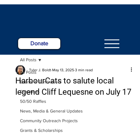
Donate
All Posts
Tyler J. Boldt
May 13, 2025
3 min read
All Posts
HarbourCats to salute local
Events & Fundraisers
legend Cliff Lequesne on July 17
Donations
50/50 Raffles
News, Media & General Updates
Community Outreach Projects
Grants & Scholarships