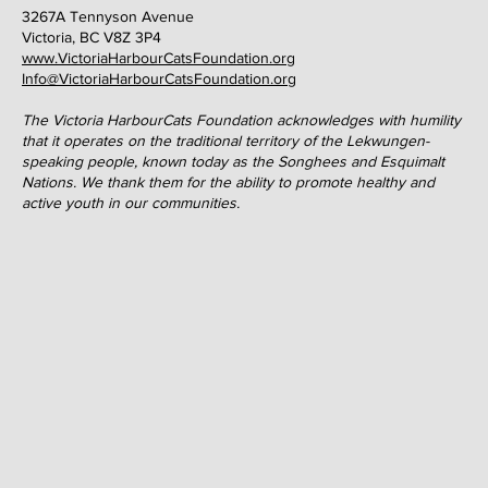
3267A Tennyson Avenue
Victoria, BC V8Z 3P4
www.VictoriaHarbourCatsFoundation.org
Info@VictoriaHarbourCatsFoundation.org
The Victoria HarbourCats Foundation acknowledges with humility
that it operates on the traditional territory of the Lekwungen-
speaking people, known today as the Songhees and Esquimalt
Nations. We thank them for the ability to promote healthy and
active youth in our communities.