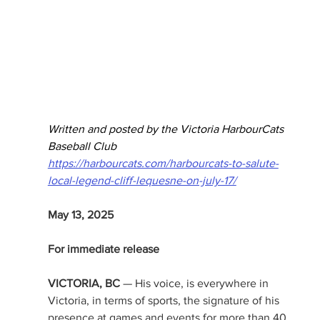
Written and posted by the Victoria HarbourCats 
Baseball Club
https://harbourcats.com/harbourcats-to-salute-
local-legend-cliff-lequesne-on-july-17/
May 13, 2025
For immediate release
VICTORIA, BC
 — His voice, is everywhere in 
Victoria, in terms of sports, the signature of his 
presence at games and events for more than 40 