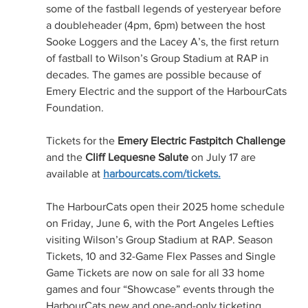
some of the fastball legends of yesteryear before 
a doubleheader (4pm, 6pm) between the host 
Sooke Loggers and the Lacey A’s, the first return 
of fastball to Wilson’s Group Stadium at RAP in 
decades. The games are possible because of 
Emery Electric and the support of the HarbourCats 
Foundation.
Tickets for the 
Emery Electric Fastpitch Challenge
and the 
Cliff Lequesne Salute
 on July 17 are 
available at 
harbourcats.com/tickets
.
The HarbourCats open their 2025 home schedule 
on Friday, June 6, with the Port Angeles Lefties 
visiting Wilson’s Group Stadium at RAP. Season 
Tickets, 10 and 32-Game Flex Passes and Single 
Game Tickets are now on sale for all 33 home 
games and four “Showcase” events through the 
HarbourCats new and one-and-only ticketing 