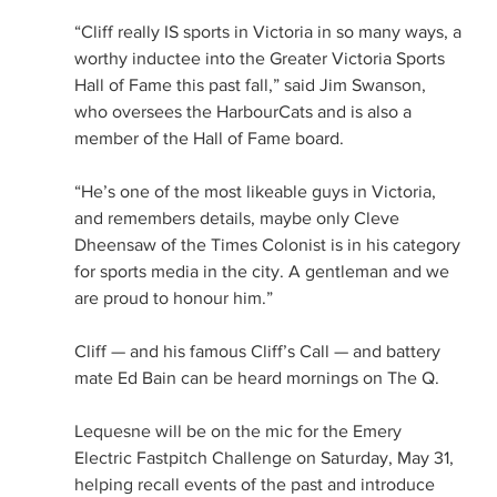
“Cliff really IS sports in Victoria in so many ways, a 
worthy inductee into the Greater Victoria Sports 
Hall of Fame this past fall,” said Jim Swanson, 
who oversees the HarbourCats and is also a 
member of the Hall of Fame board.
“He’s one of the most likeable guys in Victoria, 
and remembers details, maybe only Cleve 
Dheensaw of the Times Colonist is in his category 
for sports media in the city. A gentleman and we 
are proud to honour him.”
Cliff — and his famous Cliff’s Call — and battery 
mate Ed Bain can be heard mornings on The Q.
Lequesne will be on the mic for the Emery 
Electric Fastpitch Challenge on Saturday, May 31, 
helping recall events of the past and introduce 