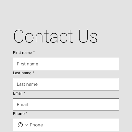
Contact Us
First name
*
Last name
*
Email
*
Phone
*