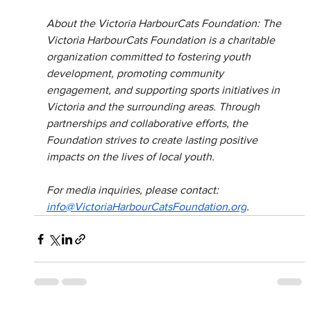
About the Victoria HarbourCats Foundation: The 
Victoria HarbourCats Foundation is a charitable 
organization committed to fostering youth 
development, promoting community 
engagement, and supporting sports initiatives in 
Victoria and the surrounding areas. Through 
partnerships and collaborative efforts, the 
Foundation strives to create lasting positive 
impacts on the lives of local youth.
For media inquiries, please contact: 
info@VictoriaHarbourCatsFoundation.org
.