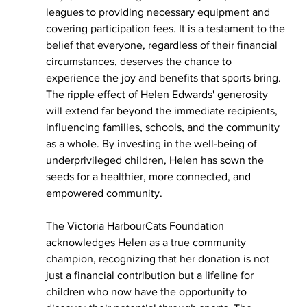
leagues to providing necessary equipment and 
covering participation fees. It is a testament to the 
belief that everyone, regardless of their financial 
circumstances, deserves the chance to 
experience the joy and benefits that sports bring. 
The ripple effect of Helen Edwards' generosity 
will extend far beyond the immediate recipients, 
influencing families, schools, and the community 
as a whole. By investing in the well-being of 
underprivileged children, Helen has sown the 
seeds for a healthier, more connected, and 
empowered community.
The Victoria HarbourCats Foundation 
acknowledges Helen as a true community 
champion, recognizing that her donation is not 
just a financial contribution but a lifeline for 
children who now have the opportunity to 