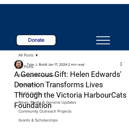
Donate
All Posts
Tyler J. Boldt
Jan 17, 2024
2 min read
All Posts
A Generous Gift: Helen Edwards'
Events & Fundraisers
Donation Transforms Lives
Donations
Through the Victoria HarbourCats
50/50 Raffles
News, Media & General Updates
Foundation
Community Outreach Projects
Grants & Scholarships