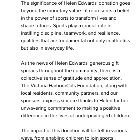
The significance of Helen Edwards' donation goes 
beyond the monetary value—it represents a belief 
in the power of sports to transform lives and 
shape futures. Sports play a crucial role in 
instilling discipline, teamwork, and resilience, 
qualities that are fundamental not only in athletics 
but also in everyday life.
As the news of Helen Edwards' generous gift 
spreads throughout the community, there is a 
collective sense of gratitude and appreciation. 
The Victoria HarbourCats Foundation, along with 
local residents, community partners, and our 
sponsors, express sincere thanks to Helen for her 
unwavering commitment to making a positive 
difference in the lives of underprivileged children.
The impact of this donation will be felt in various 
ways, from enabling children to join sports 