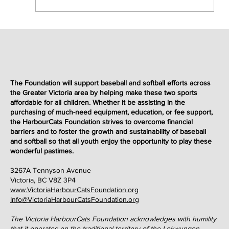
The Foundation will support baseball and softball efforts across
the Greater Victoria area by helping make these two sports
affordable for all children. Whether it be assisting in the
purchasing of much-need equipment, education, or fee support,
the HarbourCats Foundation strives to overcome financial
barriers and to foster the growth and sustainability of baseball
and softball so that all youth enjoy the opportunity to play these
wonderful
pastimes
.
3267A Tennyson Avenue
Victoria, BC V8Z 3P4
www.VictoriaHarbourCatsFoundation.org
Info@VictoriaHarbourCatsFoundation.org
The Victoria HarbourCats Foundation acknowledges with humility
that it operates on the traditional territory of the Lekwungen-