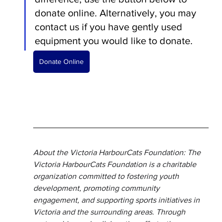
donate online. Alternatively, you may 
contact us if you have gently used 
equipment you would like to donate. 
Donate Online
About the Victoria HarbourCats Foundation: The 
Victoria HarbourCats Foundation is a charitable 
organization committed to fostering youth 
development, promoting community 
engagement, and supporting sports initiatives in 
Victoria and the surrounding areas. Through 