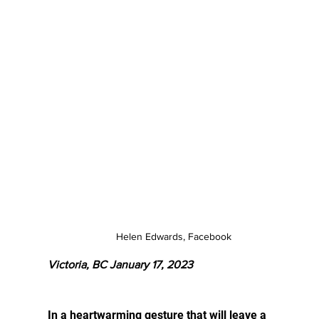
Helen Edwards, Facebook
Victoria, BC January 17, 2023
In a heartwarming gesture that will leave a 