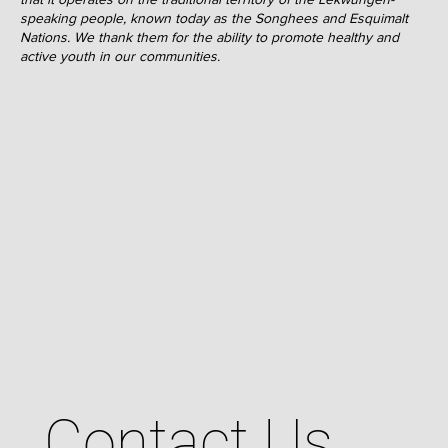
speaking people, known today as the Songhees and Esquimalt
Nations. We thank them for the ability to promote healthy and
active youth in our communities.
Contact Us