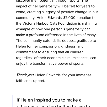
discover their potential through sports. The 
impact of her generosity will be felt for years to 
come, creating a legacy of positive change in our 
community. Helen Edwards' $7,000 donation to 
the Victoria HarbourCats Foundation is a shining 
example of how one person's generosity can 
make a profound difference in the lives of many. 
The community extends its deepest gratitude to 
Helen for her compassion, kindness, and 
commitment to ensuring that all children, 
regardless of their economic circumstances, can 
enjoy the transformative power of sports.
Thank you
, Helen Edwards, for your immense 
faith and support. 
If Helen inspired you to make a 
difference, use the button below to 