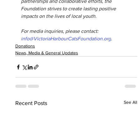
partnerships and collaborative efforts, the 
Foundation strives to create lasting positive 
impacts on the lives of local youth.
For media inquiries, please contact: 
info@VictoriaHarbourCatsFoundation.org
.
Donations
News, Media & General Updates
See All
Recent Posts