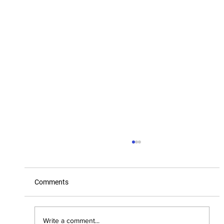
Comments
2025 Board of Directors
Write a comment...