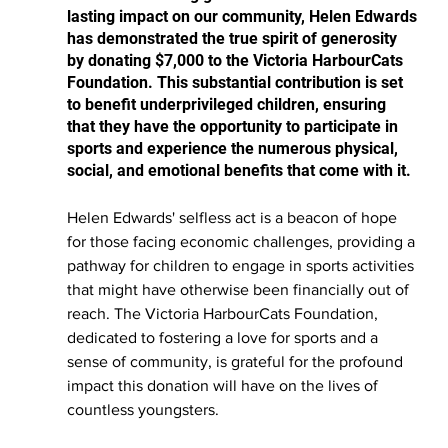
lasting impact on our community, Helen Edwards 
has demonstrated the true spirit of generosity 
by donating $7,000 to the Victoria HarbourCats 
Foundation. This substantial contribution is set 
to benefit underprivileged children, ensuring 
that they have the opportunity to participate in 
sports and experience the numerous physical, 
social, and emotional benefits that come with it.
Helen Edwards' selfless act is a beacon of hope 
for those facing economic challenges, providing a 
pathway for children to engage in sports activities 
that might have otherwise been financially out of 
reach. The Victoria HarbourCats Foundation, 
dedicated to fostering a love for sports and a 
sense of community, is grateful for the profound 
impact this donation will have on the lives of 
countless youngsters.