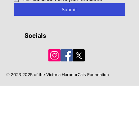
Submit
Socials
© 2023-2025 of the Victoria HarbourCats Foundation