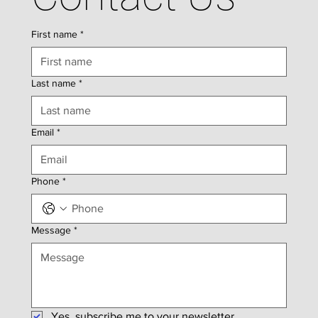
First name
*
Last name
*
Email
*
Phone
*
Message
*
Yes, subscribe me to your newsletter.