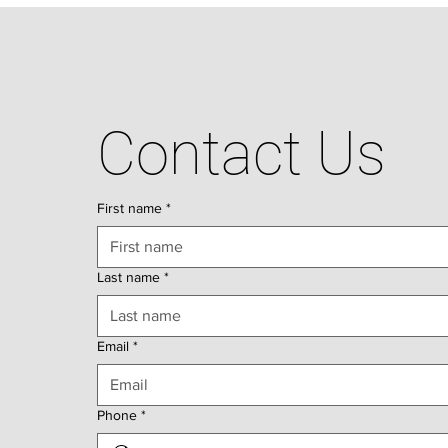
Contact Us
First name
*
Last name
*
Email
*
Phone
*