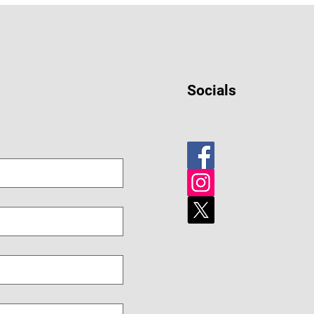
Socials