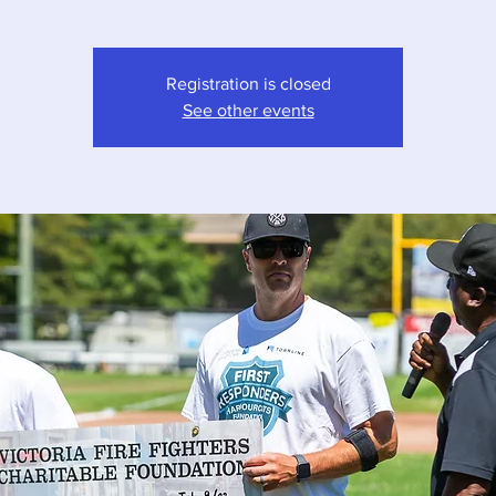
Registration is closed
See other events