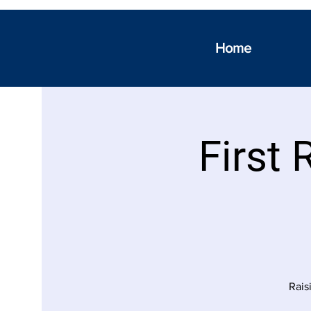
Home
First 
Rais