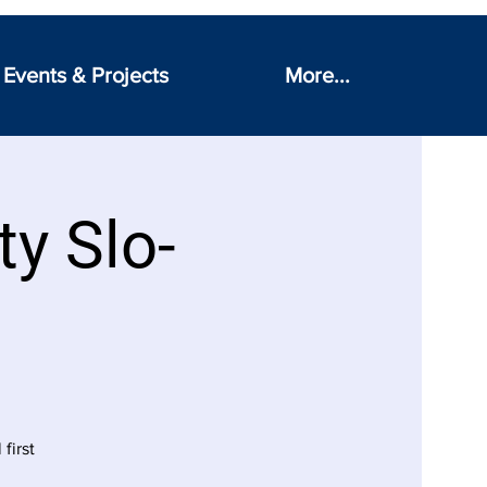
Events & Projects
More...
ty Slo-
first