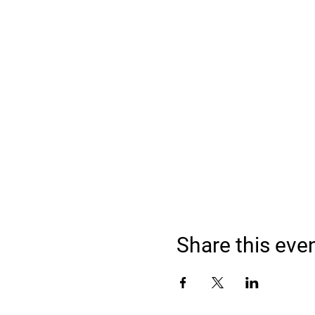
Share this eve