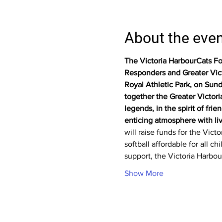
About the eve
The Victoria HarbourCats Fou
Responders and Greater Victor
Royal Athletic Park, on Sund
together the Greater Victor
legends, in the spirit of fr
enticing atmosphere with live
will raise funds for the Vic
softball affordable for all 
support, the Victoria Harbou
Show More