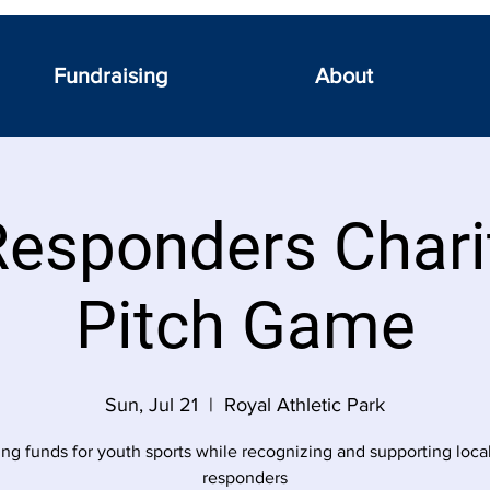
Fundraising
About
Responders Chari
Pitch Game
Sun, Jul 21
  |  
Royal Athletic Park
ing funds for youth sports while recognizing and supporting local 
responders