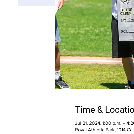
Time & Locati
Jul 21, 2024, 1:00 p.m. – 4:2
Royal Athletic Park, 1014 C