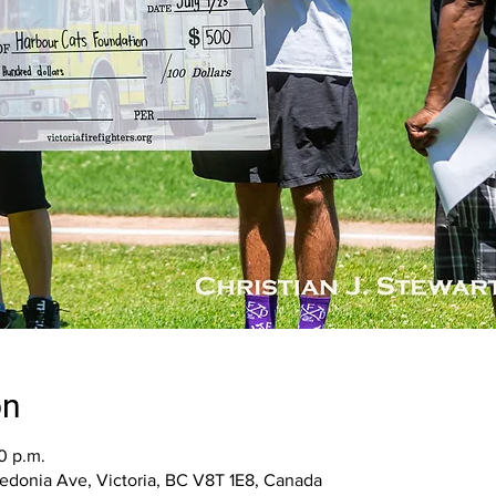
on
0 p.m.
aledonia Ave, Victoria, BC V8T 1E8, Canada