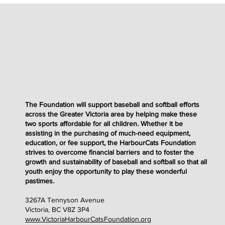
The Foundation will support baseball and softball efforts
across the Greater Victoria area by helping make these
two sports affordable for all children. Whether it be
assisting in the purchasing of much-need equipment,
education, or fee support, the HarbourCats Foundation
strives to overcome financial barriers and to foster the
growth and sustainability of baseball and softball so that all
youth enjoy the opportunity to play these wonderful
pastimes
.
3267A Tennyson Avenue
Victoria, BC V8Z 3P4
www.VictoriaHarbourCatsFoundation.org