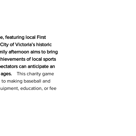
 featuring local First 
ty of Victoria’s historic 
mily afternoon aims to bring 
hievements of local sports 
ectators can anticipate an 
ages.  
  This charity game 
d to making baseball and 
quipment, education, or fee 