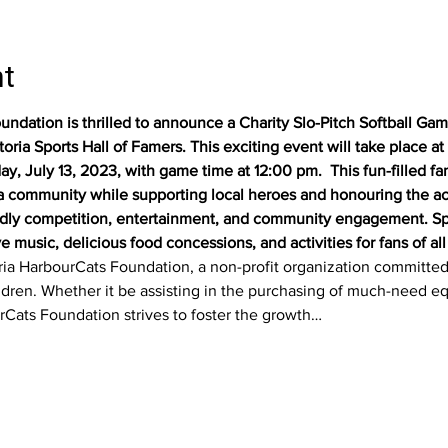
nt
ndation is thrilled to announce a Charity Slo-Pitch Softball Game,
ia Sports Hall of Famers. This exciting event will take place at Ci
ay, July 13, 2023, with game time at 12:00 pm.  This fun-filled fa
ia community while supporting local heroes and honouring the ac
iendly competition, entertainment, and community engagement. Sp
 music, delicious food concessions, and activities for fans of all 
toria HarbourCats Foundation, a non-profit organization committe
children. Whether it be assisting in the purchasing of much-need e
rCats Foundation strives to foster the growth…